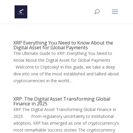
XRP Everything You Need to Know About the
Digital Asset for Global Payments
The Ultimate Guide to XRP: Everything You Need to
Know About the Digital Asset for Global Payments
Welcome to Criptosky! In this guide, we take a deep
dive into one of the most established and talked-about
cryptocurrencies in the world:...
XRP: The Digital Asset Transforming Global
Finance in 2025
XRP The Digital Asset Transforming Global Finance in
2025 From regulatory uncertainty to institutional
adoption, XRP has emerged as one of cryptocurrency’s
most remarkable success stories The cryptocurrency