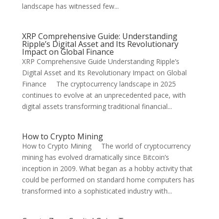
landscape has witnessed few...
XRP Comprehensive Guide: Understanding
Ripple’s Digital Asset and Its Revolutionary
Impact on Global Finance
XRP Comprehensive Guide Understanding Ripple’s
Digital Asset and Its Revolutionary Impact on Global
Finance The cryptocurrency landscape in 2025
continues to evolve at an unprecedented pace, with
digital assets transforming traditional financial...
How to Crypto Mining
How to Crypto Mining The world of cryptocurrency
mining has evolved dramatically since Bitcoin’s
inception in 2009. What began as a hobby activity that
could be performed on standard home computers has
transformed into a sophisticated industry with...